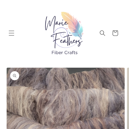
Skip to
content
Cart
Skip to
product
information