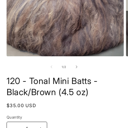
Open
O
media
m
1
2
of
1
/
2
in
i
modal
m
120 - Tonal Mini Batts -
Black/Brown (4.5 oz)
Regular
$35.00 USD
price
Quantity