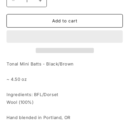
Decrease
Increase
quantity
quantity
for
for
120
120
Add to cart
-
-
Tonal
Tonal
Mini
Mini
Batts
Batts
-
-
Black/Brown
Black/Brown
(4.5
(4.5
Tonal Mini Batts - Black/Brown
oz)
oz)
~ 4.50 oz
Ingredients: BFL/Dorset
Wool (100%)
Hand blended in Portland, OR